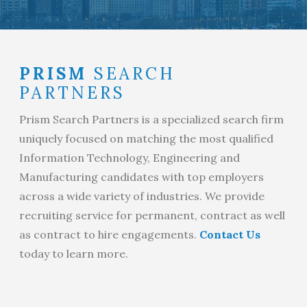
PRISM
SEARCH
PARTNERS
Prism Search Partners is a specialized search firm
uniquely focused on matching the most qualified
Information Technology, Engineering and
Manufacturing candidates with top employers
across a wide variety of industries. We provide
recruiting service for permanent, contract as well
as contract to hire engagements.
Contact Us
today to learn more.