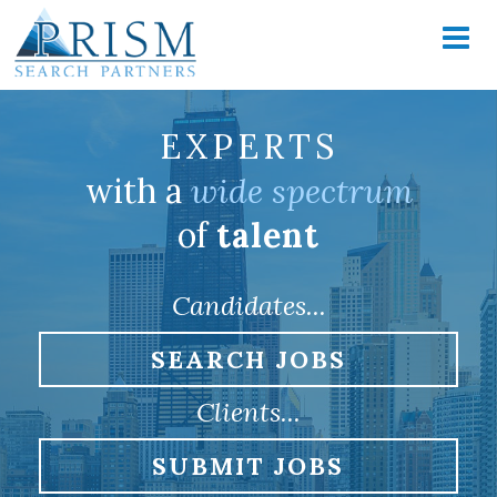
EXPERTS
with a
wide spectrum
of
talent
Candidates...
SEARCH JOBS
Clients...
SUBMIT JOBS